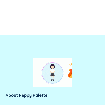
About Peppy Palette