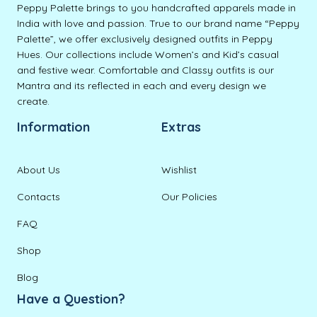
Peppy Palette brings to you handcrafted apparels made in
India with love and passion. True to our brand name “Peppy
Palette”, we offer exclusively designed outfits in Peppy
Hues. Our collections include Women’s and Kid’s casual
and festive wear. Comfortable and Classy outfits is our
Mantra and its reflected in each and every design we
create.
Information
Extras
About Us
Wishlist
Contacts
Our Policies
FAQ
Shop
Blog
Have a Question?