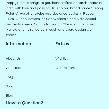
Peppy Palette brings to you handcrafted apparels made in
India with love and passion. True to our brand name “Peppy
Palette”, we offer exclusively designed outfits in Peppy
Hues. Our collections include Women’s and Kid’s casual
and festive wear. Comfortable and Classy outfits is our
Mantra and its reflected in each and every design we
create.
Information
Extras
About Us
Wishlist
Contacts
Our Policies
FAQ
Shop
Blog
Have a Question?