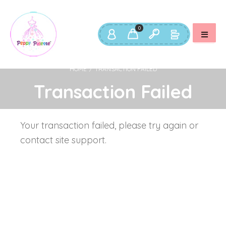
USERNAME OR EMAIL ADDRESS
*
U
0
PASSWORD
*
EM
HOME
/
TRANSACTION FAILED
Transaction Failed
REMEMBER ME
P
LOG IN
Your transaction failed, please try again or
Lost your password?
Yo
contact site support.
th
an