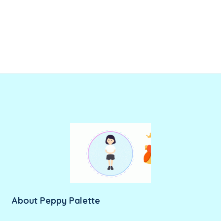
About Peppy Palette