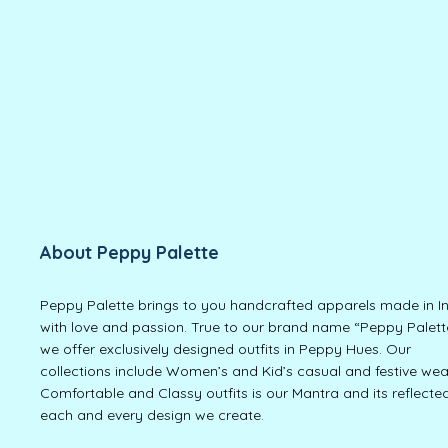
About Peppy Palette
Peppy Palette brings to you handcrafted apparels made in I
with love and passion. True to our brand name “Peppy Palett
we offer exclusively designed outfits in Peppy Hues. Our
collections include Women’s and Kid’s casual and festive wea
Comfortable and Classy outfits is our Mantra and its reflected
each and every design we create.