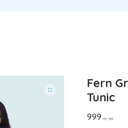
USERNAME OR EMAIL ADDRESS
*
U
PASSWORD
*
EM
REMEMBER ME
P
LOG IN
Lost your password?
Yo
Fern G
th
an
Tunic
999
inc. tax