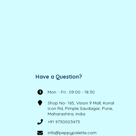
Have a Question?
Mon. - Fri.: 09:00 - 18:30
Shop No- 165, Vision 9 Mall, Kunal
Icon Rd, Pimple Saudagar, Pune,
Maharashtra, India
+91 9730003473
info@peppypalette.com