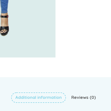
Additional information
Reviews (0)