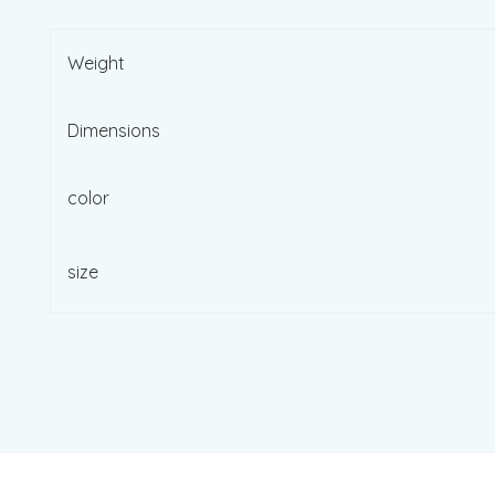
Weight
Dimensions
color
size