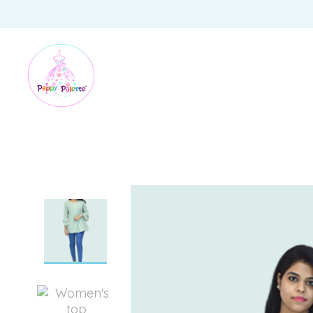
HOME
/
WOMEN
/
WOMEN TOPS AND TUNICS
/
FERN GREEN COTTON TUNIC