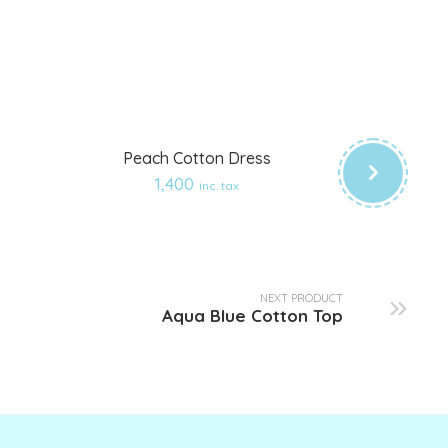
Peach Cotton Dress
Add
1,400
inc. tax
to
wishlist
NEXT PRODUCT
Aqua Blue Cotton Top