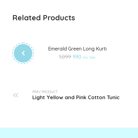
Related Products
Emerald Green Long Kurti
Add
1,099
990
inc. tax
to
wishlist
PREV PRODUCT
Light Yellow and Pink Cotton Tunic