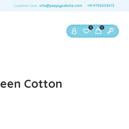
SERNAME
*
Customer Care:
info@peppypalette.com
+91 9730003473
AIL ADDRESS
*
0
0
ASSWORD
*
ur personal data will be used to support your experience
reen Cotton
roughout this website, to manage access to your account,
privacy policy
d for other purposes described in our
.
REGISTER