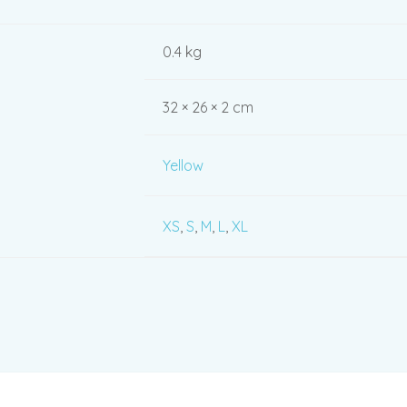
0.4 kg
32 × 26 × 2 cm
Yellow
XS
,
S
,
M
,
L
,
XL