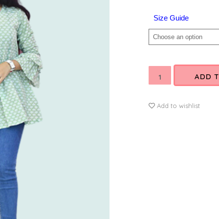
SIZE
Size Guide
ADD 
Add to wishlist