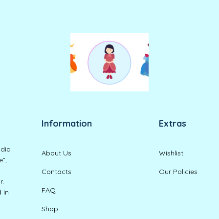
Information
Extras
ndia
About Us
Wishlist
e”,
Contacts
Our Policies
r.
FAQ
 in
Shop