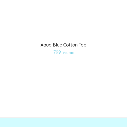
Aqua Blue Cotton Top
Add
799
inc. tax
to
wishlist