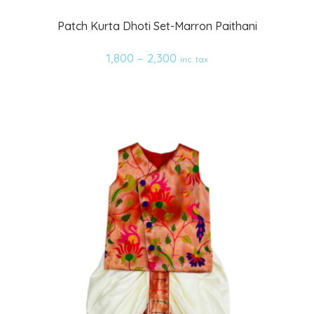
Add
Patch Kurta Dhoti Set-Marron Paithani
to
1,800
–
2,300
inc. tax
wishlist