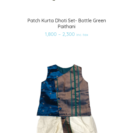
Add
Patch Kurta Dhoti Set- Bottle Green
Paithani
to
1,800
–
2,300
inc. tax
wishlist