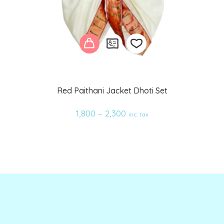
Add
Red Paithani Jacket Dhoti Set
to
1,800
–
2,300
inc. tax
wishlist