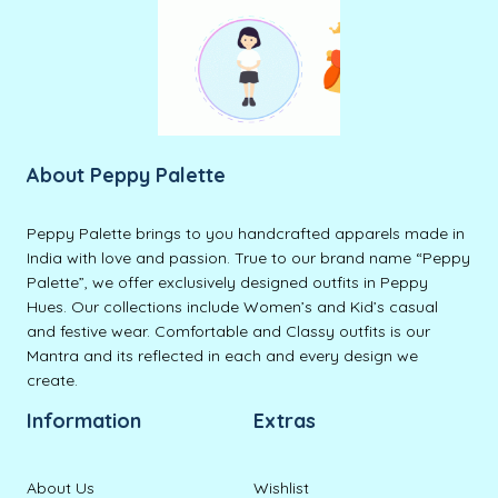
About Peppy Palette
Peppy Palette brings to you handcrafted apparels made in
India with love and passion. True to our brand name “Peppy
Palette”, we offer exclusively designed outfits in Peppy
Hues. Our collections include Women’s and Kid’s casual
and festive wear. Comfortable and Classy outfits is our
Mantra and its reflected in each and every design we
create.
Information
Extras
About Us
Wishlist