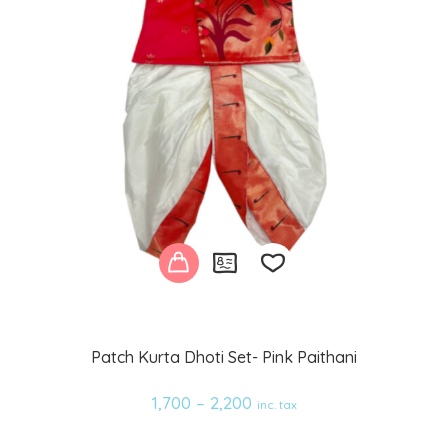
Add
Patch Kurta Dhoti Set- Pink Paithani
to
1,700
–
2,200
inc. tax
wishlist