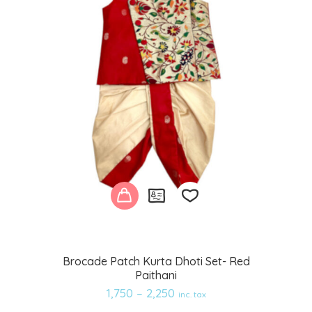
Add
Brocade Patch Kurta Dhoti Set- Red
Paithani
to
1,750
–
2,250
inc. tax
wishlist