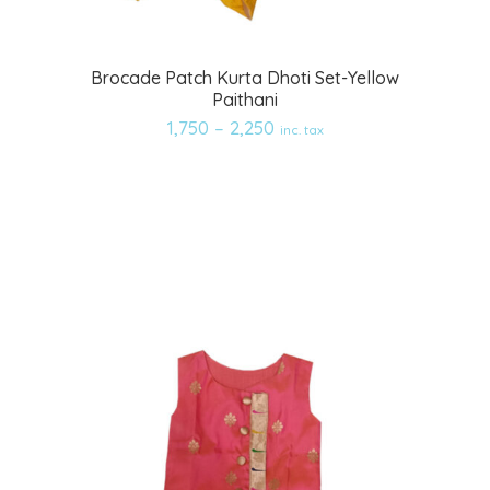
Add
Brocade Patch Kurta Dhoti Set-Yellow
Paithani
to
1,750
–
2,250
inc. tax
wishlist