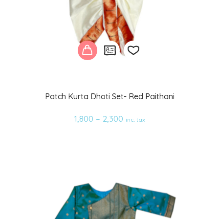
Add
Patch Kurta Dhoti Set- Red Paithani
to
1,800
–
2,300
inc. tax
wishlist