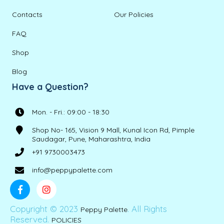
Contacts
Our Policies
FAQ
Shop
Blog
Have a Question?
Mon. - Fri.: 09:00 - 18:30
Shop No- 165, Vision 9 Mall, Kunal Icon Rd, Pimple
Saudagar, Pune, Maharashtra, India
+91 9730003473
info@peppypalette.com
Copyright © 2023
. All Rights
Peppy Palette
Reserved.
POLICIES