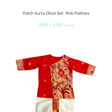
Add
Patch Kurta Dhoti Set- Pink Paithani
to
1,800
–
2,300
inc. tax
wishlist