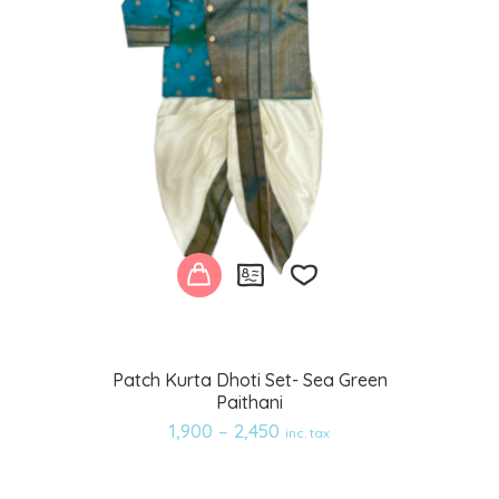
Add
Patch Kurta Dhoti Set- Sea Green
Paithani
to
1,900
–
2,450
inc. tax
wishlist