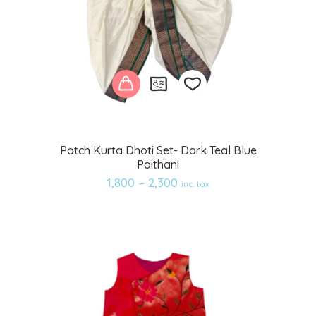
Add
Patch Kurta Dhoti Set- Dark Teal Blue
Paithani
to
1,800
–
2,300
inc. tax
wishlist