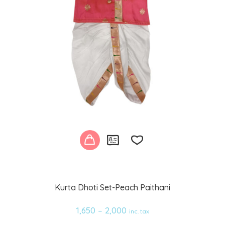
Add
Kurta Dhoti Set-Peach Paithani
to
1,650
–
2,000
inc. tax
wishlist