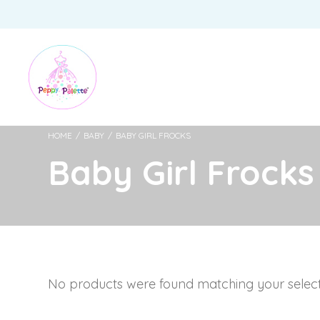
HOME
/
BABY
/
BABY GIRL FROCKS
Baby Girl Frocks
No products were found matching your select