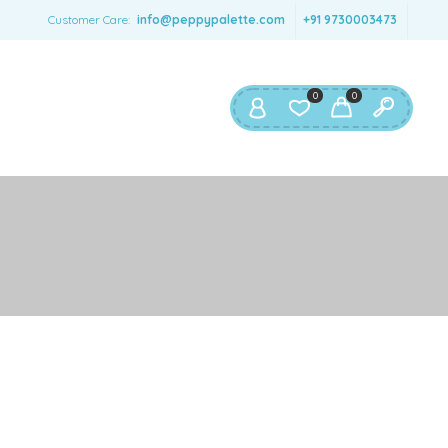
SERNAME
*
Customer Care:
info@peppypalette.com
+91 9730003473
AIL ADDRESS
*
0
0
ASSWORD
*
ur personal data will be used to support your experience
roughout this website, to manage access to your account,
privacy policy
d for other purposes described in our
.
REGISTER