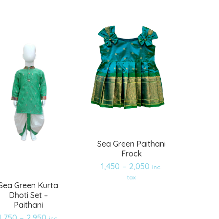
wishlist
wishlist
Sea Green Paithani
Frock
1,450
–
2,050
inc.
tax
Sea Green Kurta
Dhoti Set –
Paithani
1,750
–
2,950
inc.