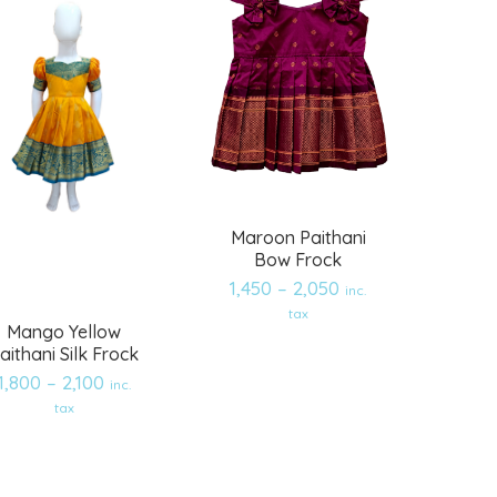
Maroon Paithani
Bow Frock
1,450
–
2,050
inc.
tax
Mango Yellow
aithani Silk Frock
1,800
–
2,100
inc.
Add
Add
tax
to
to
wishlist
wishlist