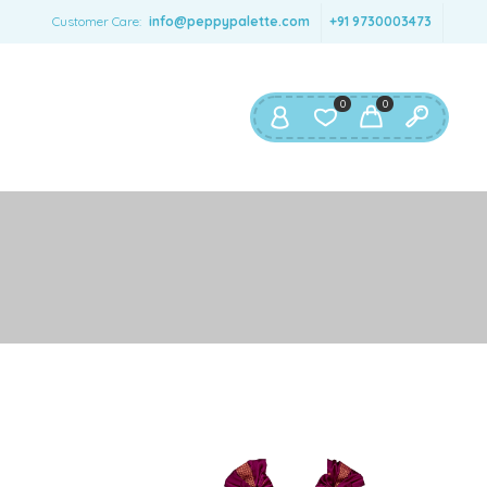
SERNAME
*
Customer Care:
info@peppypalette.com
+91 9730003473
AIL ADDRESS
*
0
0
ASSWORD
*
ur personal data will be used to support your experience
roughout this website, to manage access to your account,
privacy policy
d for other purposes described in our
.
REGISTER