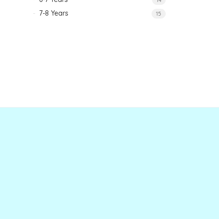
7-8 Years
15