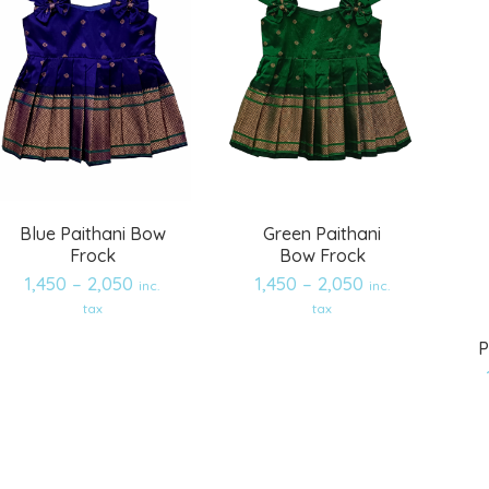
Blue Paithani Bow
Green Paithani
Frock
Bow Frock
1,450
–
2,050
1,450
–
2,050
inc.
inc.
tax
tax
P
Add
Add
to
to
wishlist
wishlist