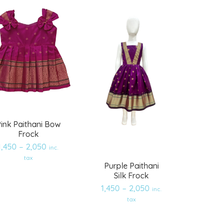
ink Paithani Bow
Frock
1,450
–
2,050
inc.
tax
Purple Paithani
Silk Frock
1,450
–
2,050
inc.
Add
Add
tax
to
to