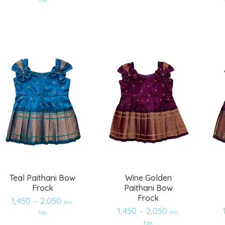
Add
Add
to
to
wishlist
wishlist
Teal Paithani Bow
Wine Golden
Frock
Paithani Bow
Frock
1,450
–
2,050
inc.
1,450
–
2,050
inc.
tax
tax