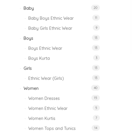
Baby
20
Baby Boys Ethnic Wear
11
Baby Girls Ethnic Wear
9
Boys
13
Boys Ethnic Wear
13
Boys Kurta
3
Girls
13
Ethnic Wear (Girls)
13
Women
40
Women Dresses
15
Women Ethnic Wear
5
Women Kurtis
7
Women Tops and Tunics
14