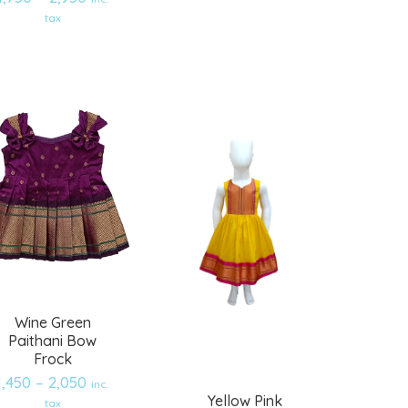
Add
Add
tax
to
to
wishlist
wishlist
Wine Green
Paithani Bow
Frock
1,450
–
2,050
inc.
Yellow Pink
tax