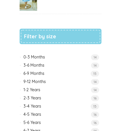
Filter by size
0-3 Months
14
3-6 Months
14
6-9 Months
15
9-12 Months
14
1-2 Years
14
2-3 Years
16
3-4 Years
15
4-5 Years
16
5-6 Years
16
6-7 Years
14