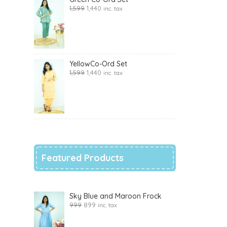
1,599
1,440
inc. tax
YellowCo-Ord Set
1,599
1,440
inc. tax
Featured Products
Sky Blue and Maroon Frock
999
899
inc. tax