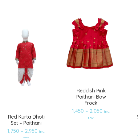
wishlist
wishlist
Reddish Pink
Paithani Bow
Frock
1,450
–
2,050
inc.
Red Kurta Dhoti
tax
Set – Paithani
1,750
–
2,950
inc.
tax