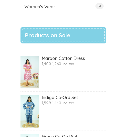
Women's Wear
31
Products on Sale
Maroon Cotton Dress
1,400
1,260
inc. tax
Indigo Co-Ord Set
1,599
1,440
inc. tax
Green Co-Ord Set