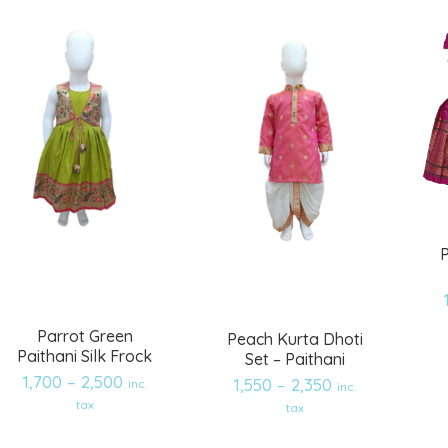
P
Parrot Green
Peach Kurta Dhoti
Paithani Silk Frock
Set – Paithani
1,700
–
2,500
1,550
–
2,350
inc.
inc.
Add
Add
tax
tax
to
to