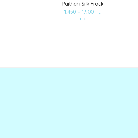
Paithani Silk Frock
1,450
–
1,900
inc.
Add
Add
tax
to
to
wishlist
wishlist