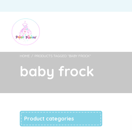
HOME
/
PRODUCTS TAGGED “BABY FROCK”
baby frock
Product categories