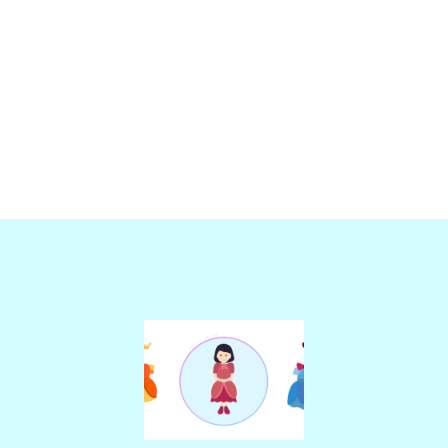
Add
Add
to
to
wishlist
wishlist