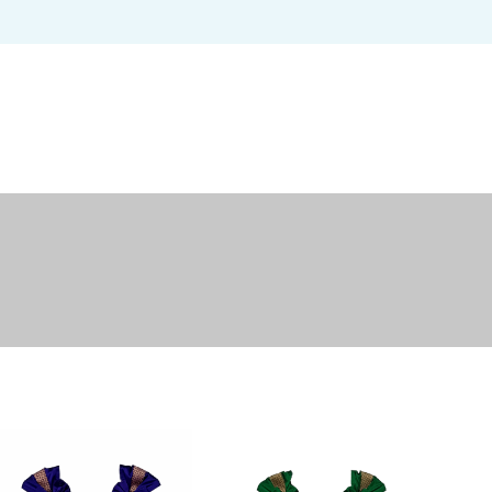
USERNAME OR EMAIL ADDRESS
*
U
PASSWORD
*
EM
REMEMBER ME
P
LOG IN
Lost your password?
Yo
th
an