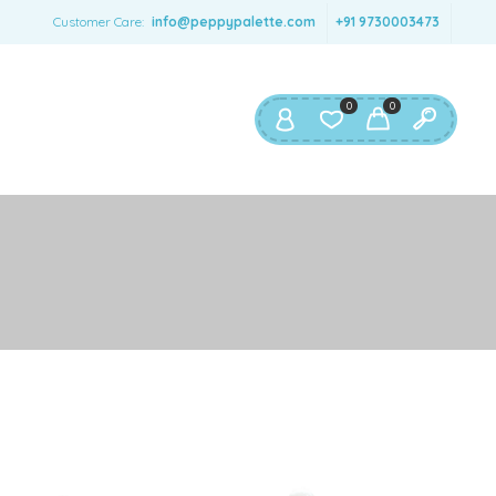
SERNAME
*
Customer Care:
info@peppypalette.com
+91 9730003473
AIL ADDRESS
*
0
0
ASSWORD
*
ur personal data will be used to support your experience
roughout this website, to manage access to your account,
privacy policy
d for other purposes described in our
.
REGISTER