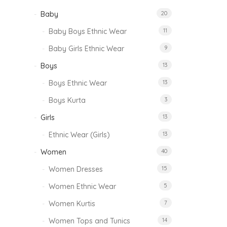
Baby
20
Baby Boys Ethnic Wear
11
Baby Girls Ethnic Wear
9
Boys
13
Boys Ethnic Wear
13
Boys Kurta
3
Girls
13
Ethnic Wear (Girls)
13
Women
40
Women Dresses
15
Women Ethnic Wear
5
Women Kurtis
7
Women Tops and Tunics
14