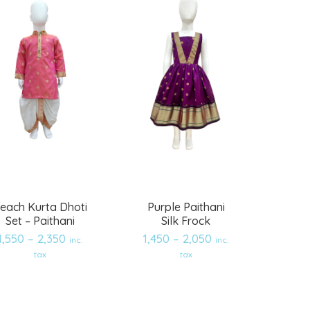
each Kurta Dhoti
Purple Paithani
Set – Paithani
Silk Frock
1,550
–
2,350
1,450
–
2,050
inc.
inc.
Add
Add
tax
tax
to
to
wishlist
wishlist