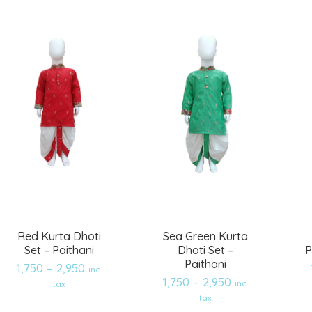
Red Kurta Dhoti
Sea Green Kurta
Set – Paithani
Dhoti Set –
P
Paithani
1,750
–
2,950
inc.
1,750
–
2,950
inc.
tax
Add
Add
tax