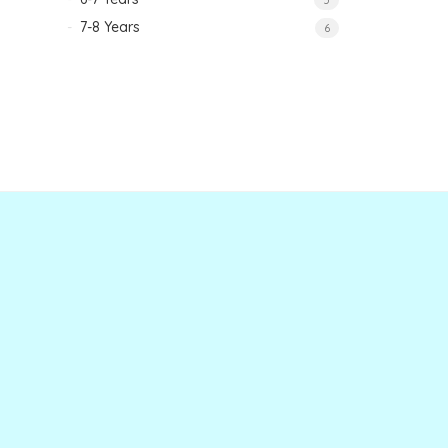
7-8 Years
6