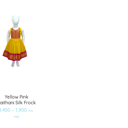
Yellow Pink
aithani Silk Frock
1,450
–
1,900
inc.
tax
Add