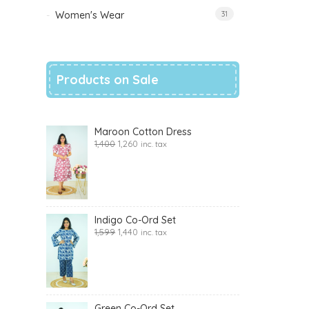
Women's Wear
31
Products on Sale
Maroon Cotton Dress
1,400
1,260
inc. tax
Indigo Co-Ord Set
1,599
1,440
inc. tax
Green Co-Ord Set