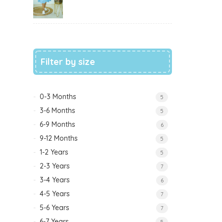
Filter by size
0-3 Months
5
3-6 Months
5
6-9 Months
6
9-12 Months
5
1-2 Years
5
2-3 Years
7
3-4 Years
6
4-5 Years
7
5-6 Years
7
6-7 Years
5