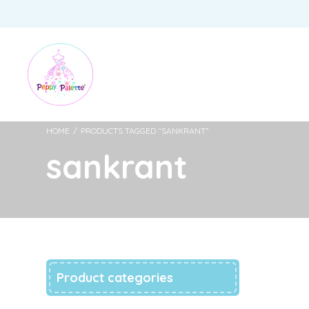
HOME
/
PRODUCTS TAGGED “SANKRANT”
sankrant
Product categories