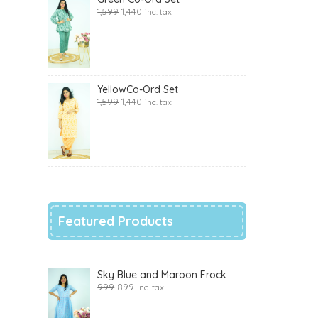
1,599
1,440
inc. tax
YellowCo-Ord Set
1,599
1,440
inc. tax
Featured Products
Sky Blue and Maroon Frock
999
899
inc. tax