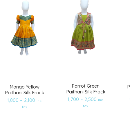
Parrot Green
Mango Yellow
P
Paithani Silk Frock
Paithani Silk Frock
1,700
–
2,500
1,800
–
2,100
inc.
inc.
Add
Add
tax
tax
to
to
wishlist
wishlist