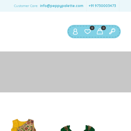
SERNAME
*
Customer Care:
info@peppypalette.com
+91 9730003473
AIL ADDRESS
*
0
0
ASSWORD
*
ur personal data will be used to support your experience
roughout this website, to manage access to your account,
privacy policy
d for other purposes described in our
.
REGISTER