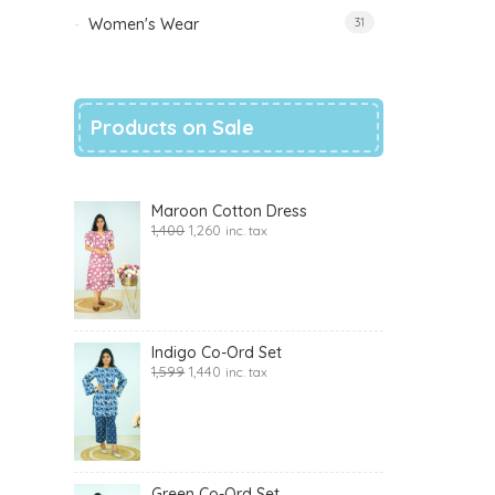
Women's Wear
31
Products on Sale
Maroon Cotton Dress
1,400
1,260
inc. tax
Indigo Co-Ord Set
1,599
1,440
inc. tax
Green Co-Ord Set