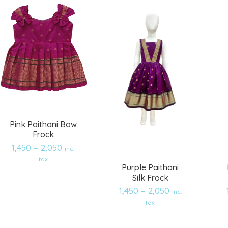
Pink Paithani Bow
Frock
1,450
–
2,050
inc.
tax
Purple Paithani
Silk Frock
1,450
–
2,050
inc.
Add
Add
tax
to
to