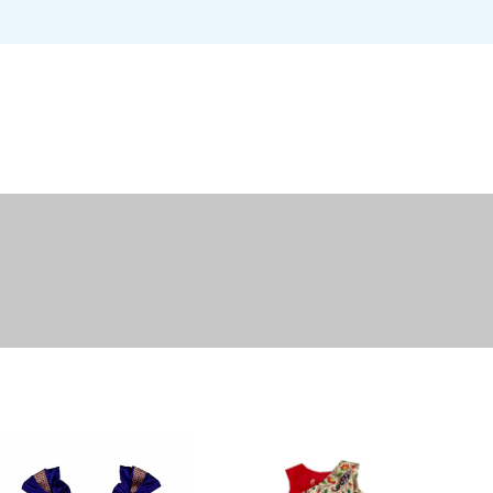
USERNAME OR EMAIL ADDRESS
*
U
PASSWORD
*
EM
REMEMBER ME
P
LOG IN
Lost your password?
Yo
th
an