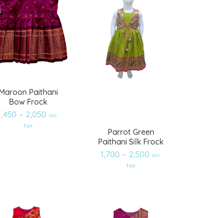
Maroon Paithani
Bow Frock
1,450
–
2,050
inc.
tax
Parrot Green
Paithani Silk Frock
1,700
–
2,500
inc.
Add
Add
tax
to
to
wishlist
wishlist