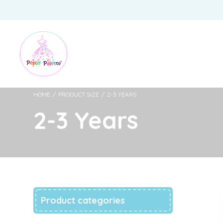
HOME
/
PRODUCT SIZE
/
2-3 YEARS
2-3 Years
Product categories