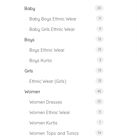
Baby
20
Baby Boys Ethnic Wear
11
Baby Girls Ethnic Wear
9
Boys
13
Boys Ethnic Wear
13
Boys Kurta
3
Girls
13
Ethnic Wear (Girls)
13
Women
40
Women Dresses
15
Women Ethnic Wear
5
Women Kurtis
7
Women Tops and Tunics
14