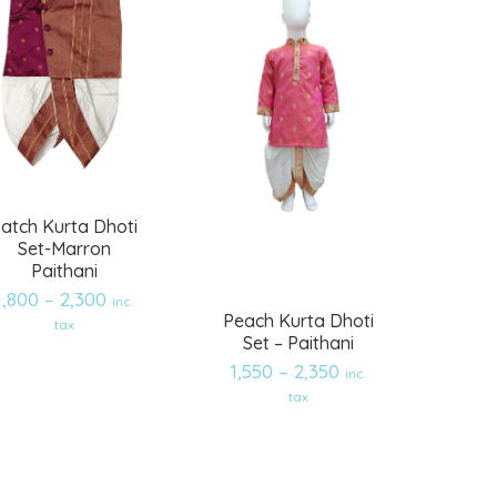
atch Kurta Dhoti
Set-Marron
Paithani
1,800
–
2,300
inc.
Peach Kurta Dhoti
tax
Set – Paithani
1,550
–
2,350
inc.
Add
Add
tax
to
to
wishlist
wishlist