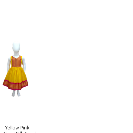
Add
Add
to
to
wishlist
wishlist
Yellow Pink