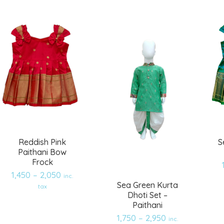
wishlist
wishlist
Reddish Pink
S
Paithani Bow
Frock
1,450
–
2,050
inc.
Sea Green Kurta
tax
Dhoti Set –
Paithani
1,750
–
2,950
inc.