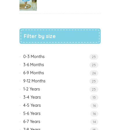
Filter by size
0-3 Months
25
3-6 Months
25
6-9 Months
26
9-12 Months
25
1-2 Years
25
3-4 Years
15
4-5 Years
16
5-6 Years
16
6-7 Years
14
7-8 Years
15