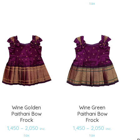
Add
Add
tax
to
to
wishlist
wishlist
Wine Golden
Wine Green
Paithani Bow
Paithani Bow
Frock
Frock
1,450
–
2,050
1,450
–
2,050
inc.
inc.
tax
tax