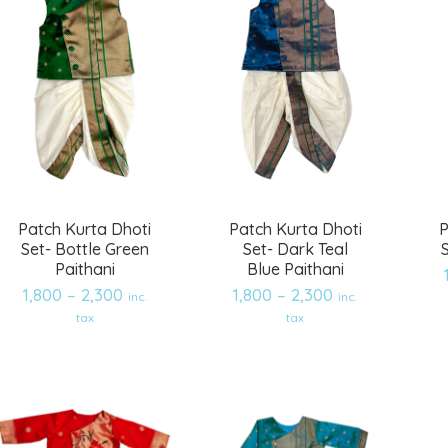
Patch Kurta Dhoti
Patch Kurta Dhoti
P
Set- Bottle Green
Set- Dark Teal
Paithani
Blue Paithani
1,800
–
2,300
1,800
–
2,300
inc.
inc.
Add
Add
tax
tax
to
to
wishlist
wishlist