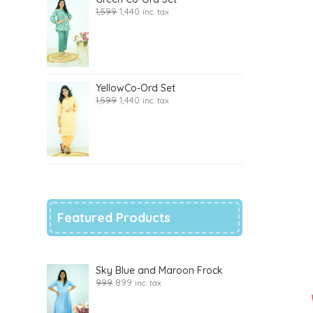
1,599
1,440
inc. tax
YellowCo-Ord Set
1,599
1,440
inc. tax
Featured Products
Sky Blue and Maroon Frock
999
899
inc. tax