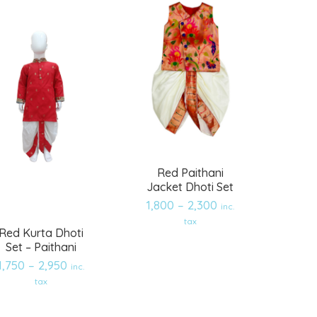
Red Paithani
Jacket Dhoti Set
1,800
–
2,300
inc.
tax
Red Kurta Dhoti
Set – Paithani
1,750
–
2,950
inc.
Add
Add
tax
to
to