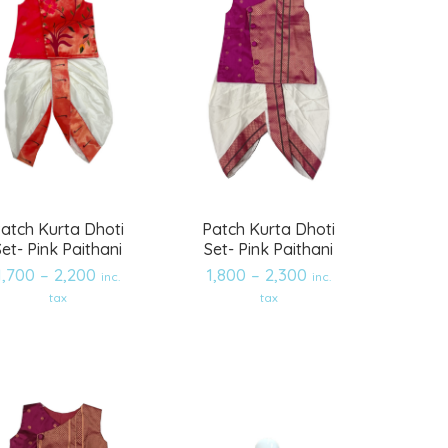
atch Kurta Dhoti
Patch Kurta Dhoti
Set- Pink Paithani
Set- Pink Paithani
1,700
–
2,200
1,800
–
2,300
inc.
inc.
tax
tax
Add
Add
to
to
wishlist
wishlist