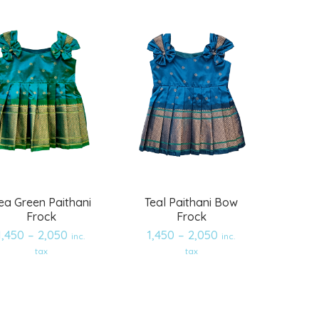
wishlist
wishlist
ea Green Paithani
Teal Paithani Bow
Frock
Frock
1,450
–
2,050
1,450
–
2,050
inc.
inc.
tax
tax