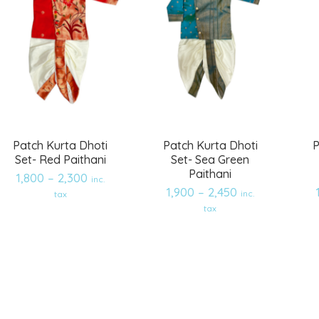
Patch Kurta Dhoti
Patch Kurta Dhoti
P
Set- Red Paithani
Set- Sea Green
Paithani
1,800
–
2,300
inc.
1,900
–
2,450
inc.
tax
tax
Add
Add
to
to
wishlist
wishlist