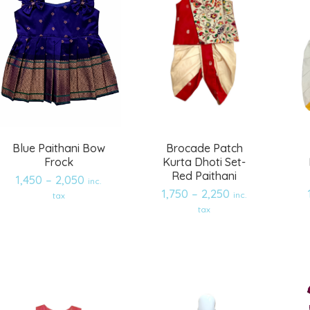
Blue Paithani Bow
Brocade Patch
Frock
Kurta Dhoti Set-
Red Paithani
1,450
–
2,050
inc.
1,750
–
2,250
inc.
tax
Add
Add
tax
to
to
wishlist
wishlist