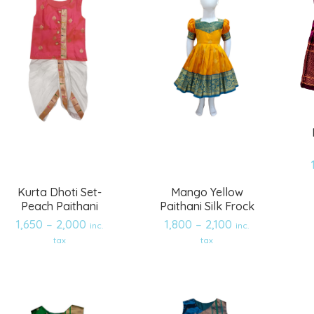
Kurta Dhoti Set-
Mango Yellow
Peach Paithani
Paithani Silk Frock
1,650
–
2,000
1,800
–
2,100
inc.
inc.
Add
Add
tax
tax
to
to
wishlist
wishlist