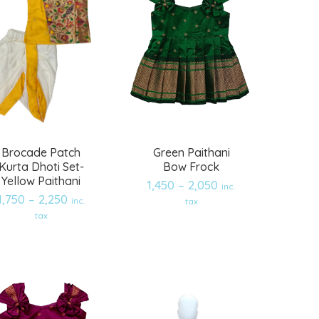
Brocade Patch
Green Paithani
Kurta Dhoti Set-
Bow Frock
Yellow Paithani
1,450
–
2,050
inc.
1,750
–
2,250
inc.
tax
Add
Add
tax
to
to
wishlist
wishlist