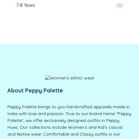
7-8 Years
15
About Peppy Palette
Peppy Palette brings to you handcrafted apparels made in
India with love and passion. True to our brand name “Peppy
Palette”, we offer exclusively designed outfits in Peppy
Hues. Our collections include Women’s and Kid’s casual
and festive wear. Comfortable and Classy outfits is our