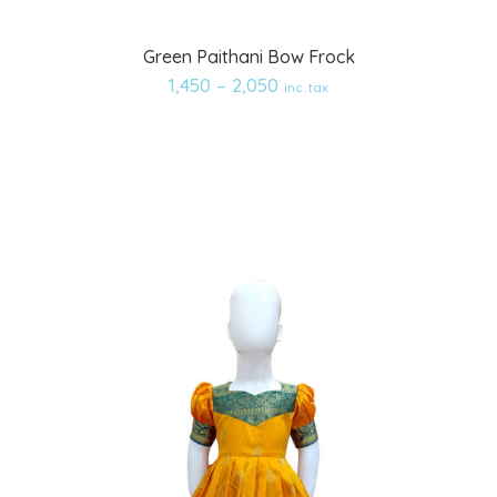
Add
Green Paithani Bow Frock
to
1,450
–
2,050
inc. tax
wishlist