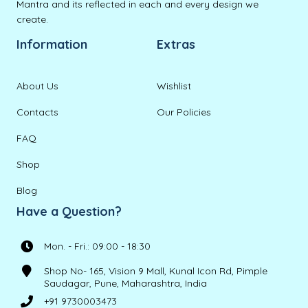
Mantra and its reflected in each and every design we
create.
Information
Extras
About Us
Wishlist
Contacts
Our Policies
FAQ
Shop
Blog
Have a Question?
Mon. - Fri.: 09:00 - 18:30
Shop No- 165, Vision 9 Mall, Kunal Icon Rd, Pimple
Saudagar, Pune, Maharashtra, India
+91 9730003473