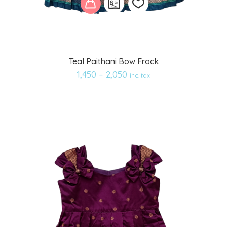
Add
Teal Paithani Bow Frock
to
1,450
–
2,050
inc. tax
wishlist