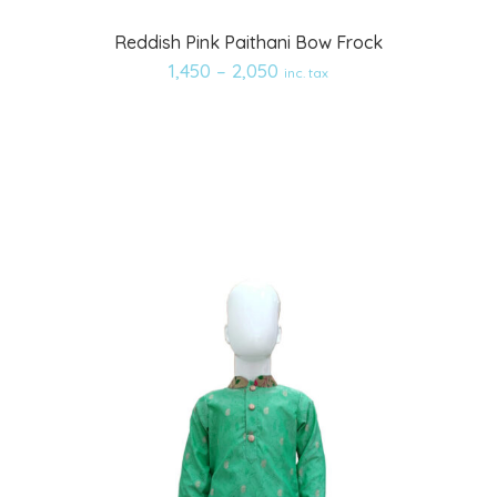
Add
Reddish Pink Paithani Bow Frock
to
1,450
–
2,050
inc. tax
wishlist