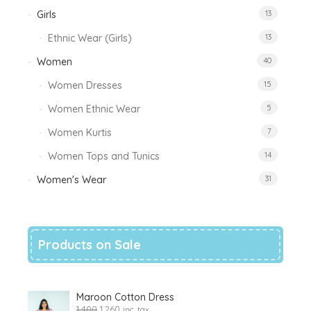
Girls
13
Ethnic Wear (Girls)
13
Women
40
Women Dresses
15
Women Ethnic Wear
5
Women Kurtis
7
Women Tops and Tunics
14
Women's Wear
31
Products on Sale
Maroon Cotton Dress
1,400
1,260
inc. tax