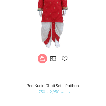
Add
Red Kurta Dhoti Set – Paithani
to
1,750
–
2,950
inc. tax
wishlist