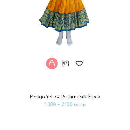
Add
Mango Yellow Paithani Silk Frock
to
1,800
–
2,100
inc. tax
wishlist