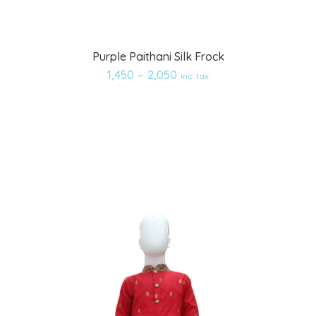
Add
Purple Paithani Silk Frock
to
1,450
–
2,050
inc. tax
wishlist