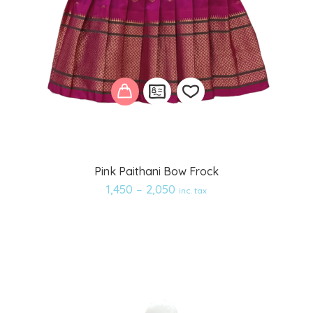
Add
Pink Paithani Bow Frock
to
1,450
–
2,050
inc. tax
wishlist