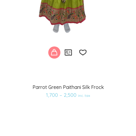
Add
Parrot Green Paithani Silk Frock
to
1,700
–
2,500
inc. tax
wishlist