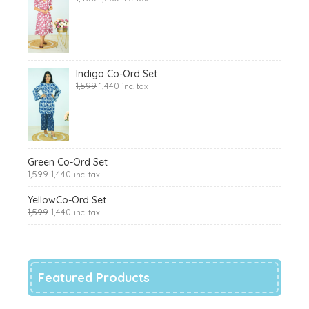
Indigo Co-Ord Set
1,599
1,440
inc. tax
Green Co-Ord Set
1,599
1,440
inc. tax
YellowCo-Ord Set
1,599
1,440
inc. tax
Featured Products