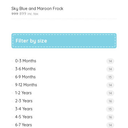
Sky Blue and Maroon Frock
999
899
inc. tax
Filter by size
0-3 Months
14
3-6 Months
14
6-9 Months
15
9-12 Months
14
1-2 Years
14
2-3 Years
16
3-4 Years
15
4-5 Years
16
6-7 Years
14