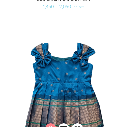
to
1,450
–
2,050
inc. tax
wishlist