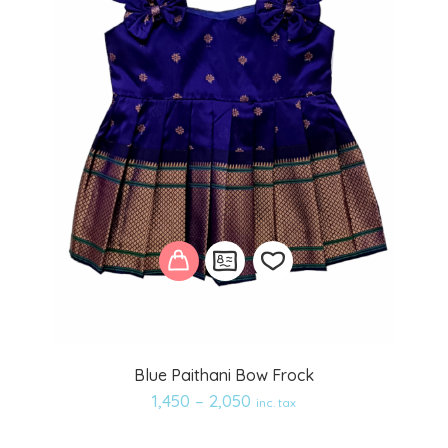
Add
Blue Paithani Bow Frock
to
1,450
–
2,050
inc. tax
wishlist