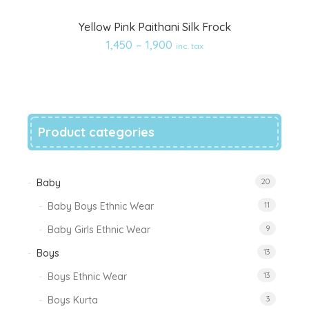
Add
Yellow Pink Paithani Silk Frock
to
1,450
–
1,900
inc. tax
wishlist
Product categories
Baby
20
Baby Boys Ethnic Wear
11
Baby Girls Ethnic Wear
9
Boys
13
Boys Ethnic Wear
13
Boys Kurta
3