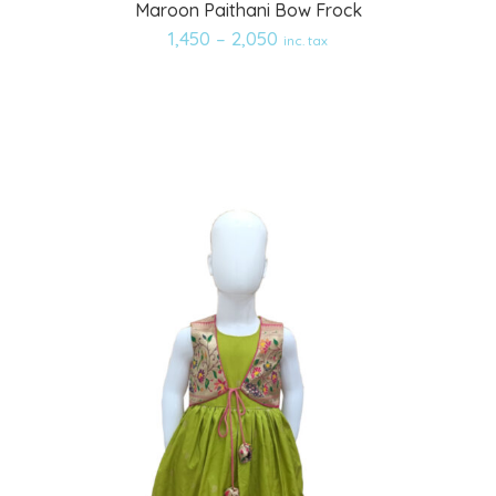
Maroon Paithani Bow Frock
to
1,450
–
2,050
inc. tax
wishlist