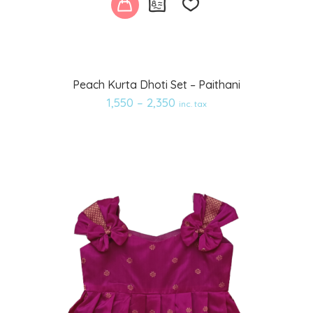
Add
Peach Kurta Dhoti Set – Paithani
to
1,550
–
2,350
inc. tax
wishlist