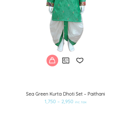
Add
Sea Green Kurta Dhoti Set – Paithani
to
1,750
–
2,950
inc. tax
wishlist